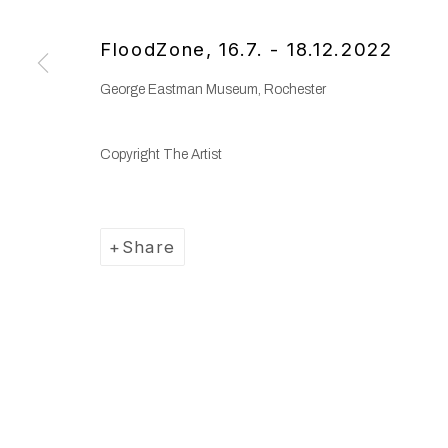
Copyright © 2025 WENTRUP
Site by Artlogic
FloodZone
,
16.7. - 18.12.2022
George Eastman Museum, Rochester
Copyright The Artist
Share