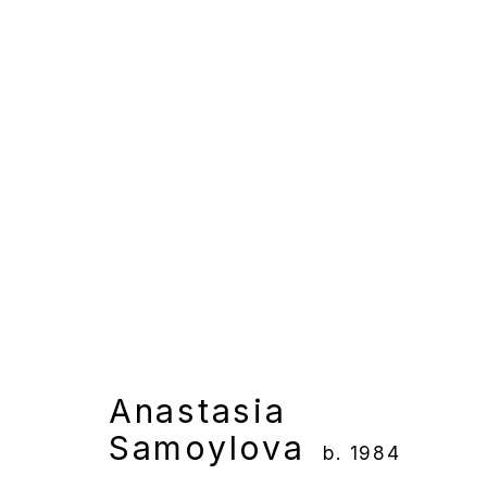
Anastasia Samoylova
Overview
Works
Gallery Exhibition
Anastasia
Samoylova
b. 1984
Manage cookies