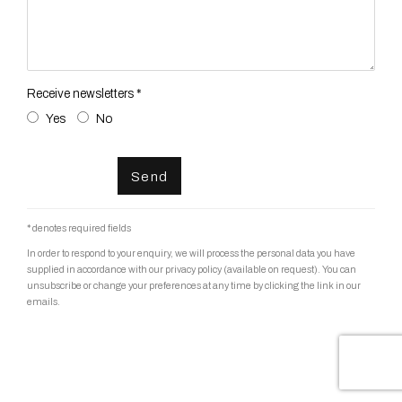
Receive newsletters *
Yes
No
Send
* denotes required fields
In order to respond to your enquiry, we will process the personal data you have
supplied in accordance with our privacy policy (available on request). You can
unsubscribe or change your preferences at any time by clicking the link in our
emails.