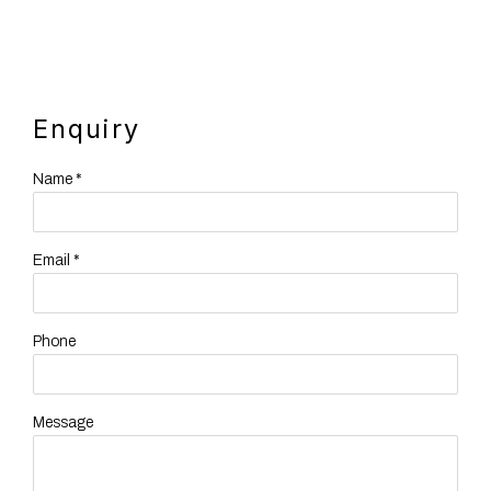
Enquiry
Name *
Email *
Phone
Message