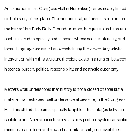
An exhibition in the Congress Hall in Nuremberg is inextricably linked
to the history of this place. The monumental, unfinished structure on
the former Nazi Party Rally Grounds is more than just its architectural
shell. It is an ideologically coded space whose scale, materiality, and
formal language are aimed at overwhelming the viewer. Any artistic
intervention within this structure therefore exists in a tension between
historical burden, political responsibility, and aesthetic autonomy.
Metzel’s work underscores that history is not a closed chapter but a
material that reshapes itself under societal pressure; in the Congress
Hall, this attitude becomes spatially tangible. The dialogue between
sculpture and Nazi architecture reveals how political systems inscribe
themselves into form and how art can irritate, shift, or subvert those