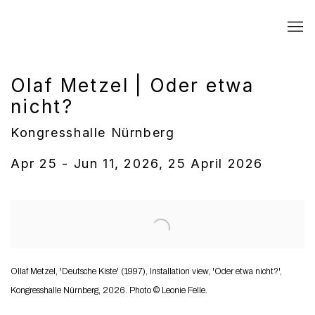
Olaf Metzel | Oder etwa
nicht?
Kongresshalle Nürnberg
Apr 25 - Jun 11, 2026, 25 April 2026
Open a larger version of the following image in a popup:
Ollaf Metzel, 'Deutsche Kiste' (1997), Installation view, 'Oder etwa nicht?',
Kongresshalle Nürnberg, 2026. Photo © Leonie Felle.