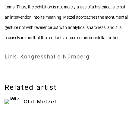
forms. Thus, the exhibition is not merely a use of a historical site but
an intervention into its meaning. Metzel approaches the monumental
gesture not with reverence but with analytical sharpness, and it is
precisely in this that the productive force of this constellation lies.
Link: Kongresshalle Nürnberg
Related artist
Olaf Metzel