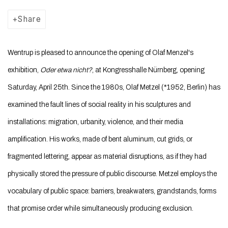
Share
Wentrup is pleased to announce the opening of Olaf Menzel's
exhibition,
Oder etwa nicht?
, at Kongresshalle Nürnberg, opening
Saturday, April 25th. Since the 1980s, Olaf Metzel (*1952, Berlin) has
examined the fault lines of social reality in his sculptures and
installations: migration, urbanity, violence, and their media
amplification. His works, made of bent aluminum, cut grids, or
fragmented lettering, appear as material disruptions, as if they had
physically stored the pressure of public discourse. Metzel employs the
vocabulary of public space: barriers, breakwaters, grandstands, forms
that promise order while simultaneously producing exclusion.