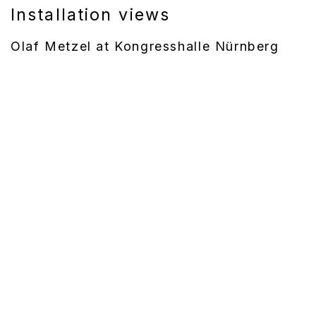
Installation views
Olaf Metzel at Kongresshalle Nürnberg
(Larger version of this image opens in a popup).
(La