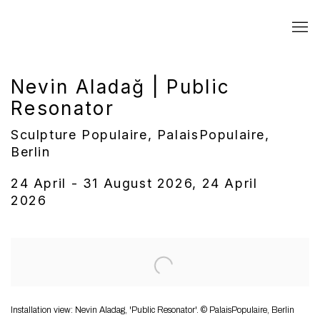
Nevin Aladağ | Public
Resonator
Sculpture Populaire, PalaisPopulaire,
Berlin
24 April - 31 August 2026, 24 April
2026
Open a larger version of the following image in a popup:
Installation view: Nevin Aladag, 'Public Resonator'. © PalaisPopulaire, Berlin