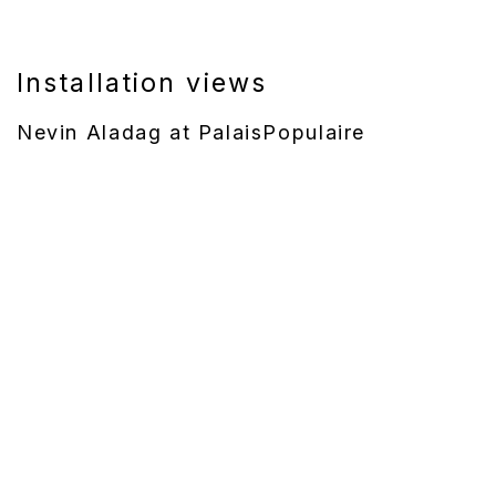
Installation views
Nevin Aladag at PalaisPopulaire
 version of this image opens in a popup).
(Larger version of this image opens in a popup).
(Larger version of t