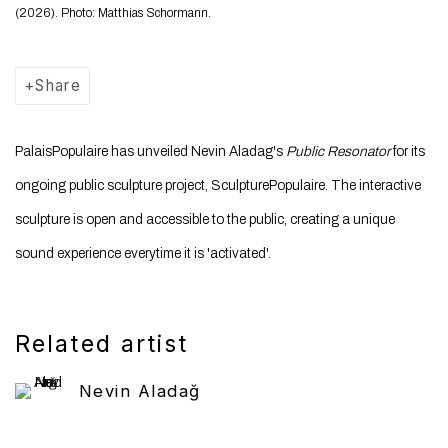
(2026). Photo: Matthias Schormann.
Share
PalaisPopulaire has unveiled Nevin Aladag's
Public Resonator
for its
ongoing public sculpture project, SculpturePopulaire. The interactive
sculpture is open and accessible to the public, creating a unique
sound experience everytime it is 'activated'.
Related artist
Nevin Aladağ