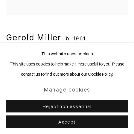
Gerold Miller
b. 1961
This website uses cookies
set c33
,
2024
This site uses cookies to help make it more useful to you. Please
Aluminum, lacquered
contact us to find out more about our Cookie Policy.
39 x 31.2 x 2.5 cm | 15 1/4 x 12 1/4 x 1 in
Manage cookies
Copyright The Artist
Reject non essential
Accept
Share