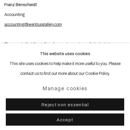
Franz Benscheidt
Accounting
accounting@wentrupgallery.com
Please note that the gallery does not accept unsolicited artist
This website uses cookies
submissions.
This site uses cookies to help make it more useful to you. Please
contact us to find out more about our Cookie Policy.
Manage cookies
Manage cookies
Copyright © 2025 WENTRUP
Site by Artlogic
Reject non essential
Accept