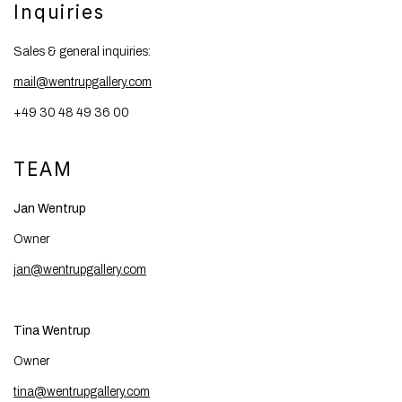
Inquiries
Sales & general inquiries:
mail@wentrupgallery.com
+49 30 48 49 36 00
TEAM
Jan Wentrup
Owner
jan@wentrupgallery.com
Tina Wentrup
Owner
tina@wentrupgallery.com