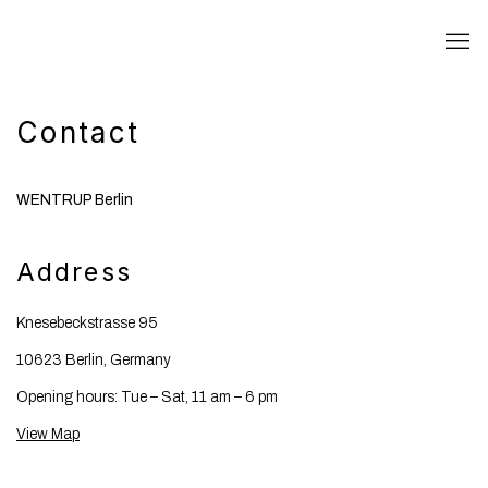
Contact
WENTRUP Berlin
Address
Knesebeckstrasse 95
10623 Berlin, Germany
Opening hours: Tue – Sat, 11 am – 6 pm
View Map