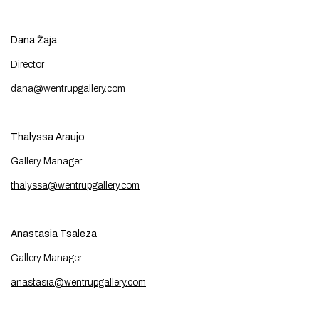
Dana Žaja
Director
dana@wentrupgallery.com
Thalyssa Araujo
Gallery Manager
thalyssa@wentrupgallery.com
Anastasia Tsaleza
Gallery Manager
anastasia@wentrupgallery.com