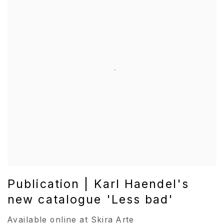
Publication | Karl Haendel's
new catalogue 'Less bad'
Available online at Skira Arte