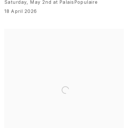
Saturday, May 2nd at PalaisPopulaire
18 April 2026