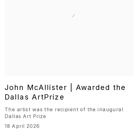
John McAllister | Awarded the
Dallas ArtPrize
The artist was the recipient of the inaugural
Dallas Art Prize
18 April 2026