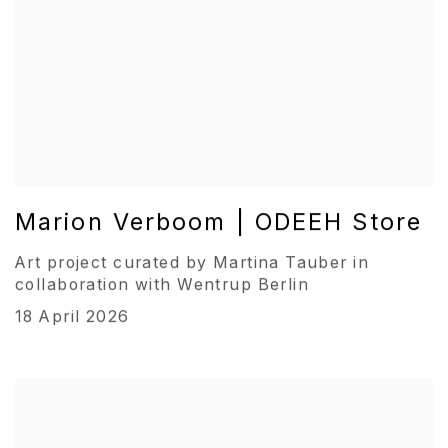
Marion Verboom | ODEEH Store
Art project curated by Martina Tauber in
collaboration with Wentrup Berlin
18 April 2026