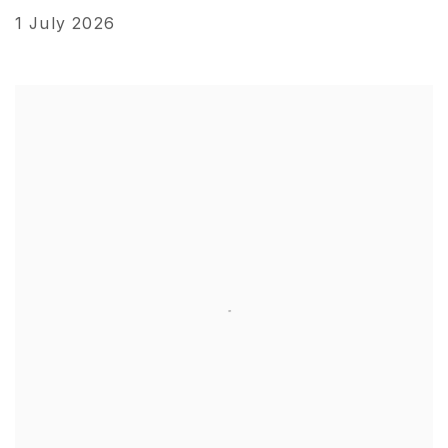
1 July 2026