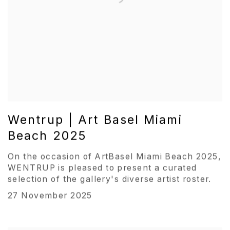
Wentrup | Art Basel Miami
Beach 2025
On the occasion of ArtBasel Miami Beach 2025,
WENTRUP is pleased to present a curated
selection of the gallery's diverse artist roster.
27 November 2025