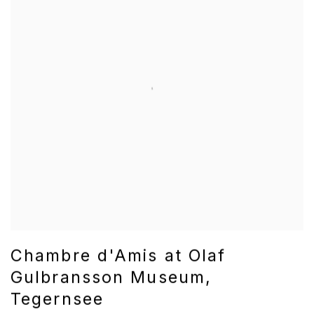
Chambre d'Amis at Olaf
Gulbransson Museum,
Tegernsee