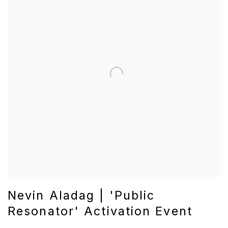
Nevin Aladag | 'Public
Resonator' Activation Event