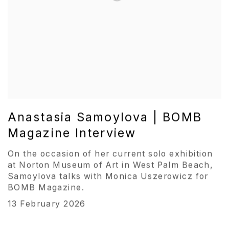
Anastasia Samoylova | BOMB
Magazine Interview
On the occasion of her current solo exhibition
at Norton Museum of Art in West Palm Beach,
Samoylova talks with Monica Uszerowicz for
BOMB Magazine.
13 February 2026