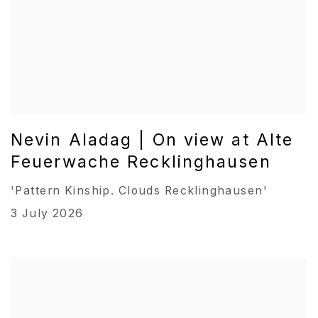
Nevin Aladag | On view at Alte
Feuerwache Recklinghausen
'Pattern Kinship. Clouds Recklinghausen'
3 July 2026