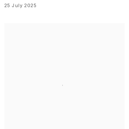
25 July 2025