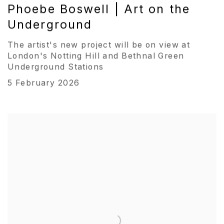
Phoebe Boswell | Art on the
Underground
The artist's new project will be on view at
London's Notting Hill and Bethnal Green
Underground Stations
5 February 2026