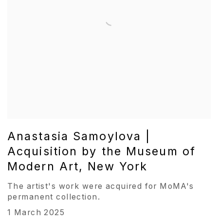
Anastasia Samoylova |
Acquisition by the Museum of
Modern Art, New York
The artist's work were acquired for MoMA's
permanent collection.
1 March 2025