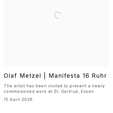
Olaf Metzel | Manifesta 16 Ruhr
The artist has been invited to present a newly
commissioned work at St. Gertrud, Essen
15 April 2026