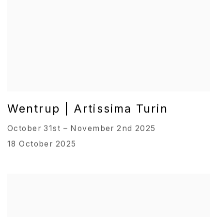
Wentrup | Artissima Turin
October 31st – November 2nd 2025
18 October 2025