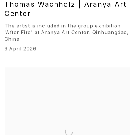
Thomas Wachholz | Aranya Art
Center
The artist is included in the group exhibition
'After Fire' at Aranya Art Center, Qinhuangdao,
China
3 April 2026