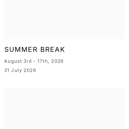
SUMMER BREAK
August 3rd - 17th, 2026
31 July 2026