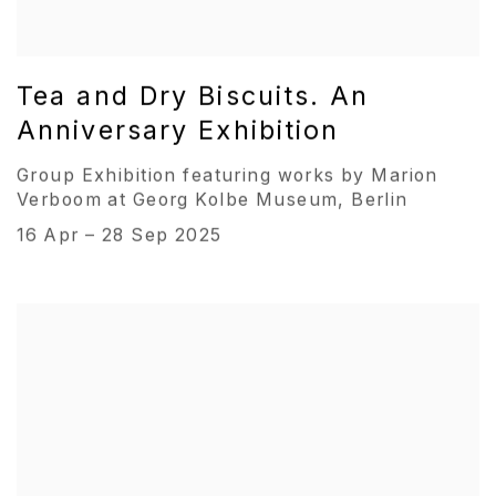
Tea and Dry Biscuits. An
Anniversary Exhibition
Group Exhibition featuring works by Marion
Verboom at Georg Kolbe Museum, Berlin
16 Apr – 28 Sep 2025