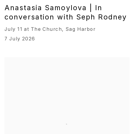
Anastasia Samoylova | In
conversation with Seph Rodney
July 11 at The Church, Sag Harbor
7 July 2026