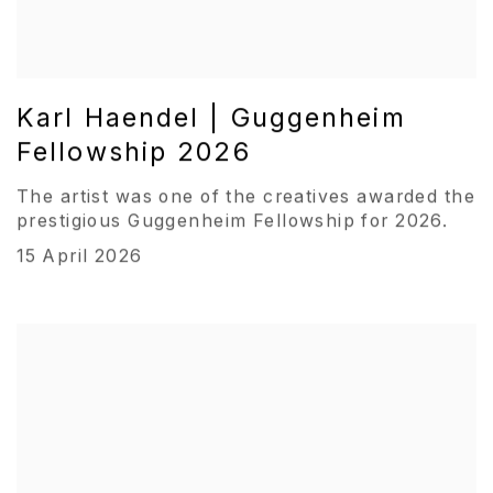
Karl Haendel | Guggenheim
Fellowship 2026
The artist was one of the creatives awarded the
prestigious Guggenheim Fellowship for 2026.
15 April 2026