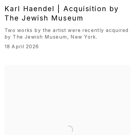
Karl Haendel | Acquisition by
The Jewish Museum
Two works by the artist were recently acquired
by The Jewish Museum, New York.
18 April 2026