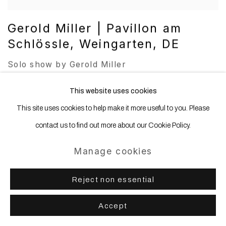
Gerold Miller | Pavillon am
Schlössle, Weingarten, DE
Solo show by Gerold Miller
24 Jan 2025 – 6 Apr 2025
This website uses cookies
This site uses cookies to help make it more useful to you. Please
contact us to find out more about our Cookie Policy.
Manage cookies
Reject non essential
Accept