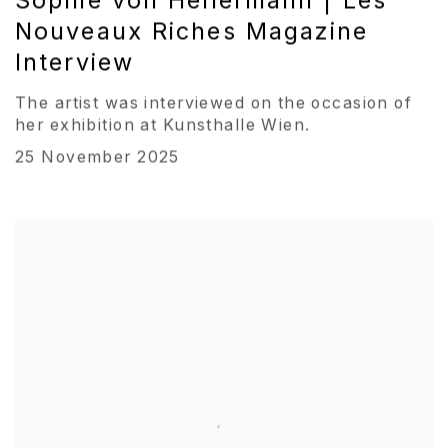
Sophie von Hellermann | Les
Nouveaux Riches Magazine
Interview
The artist was interviewed on the occasion of
her exhibition at Kunsthalle Wien.
25 November 2025