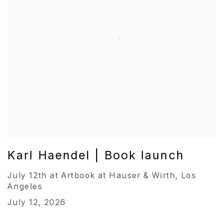
Karl Haendel | Book launch
July 12th at Artbook at Hauser & Wirth, Los
Angeles
July 12, 2026