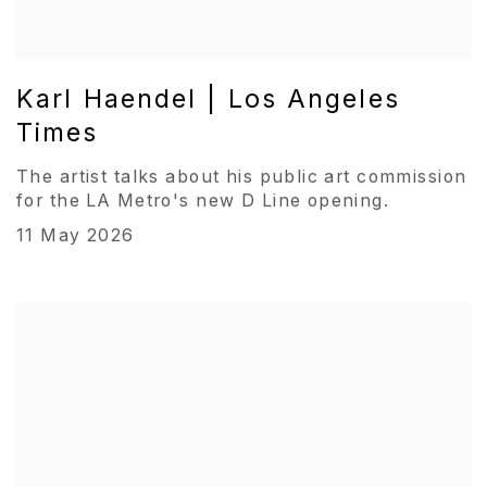
Karl Haendel | Los Angeles
Times
The artist talks about his public art commission
for the LA Metro's new D Line opening.
11 May 2026