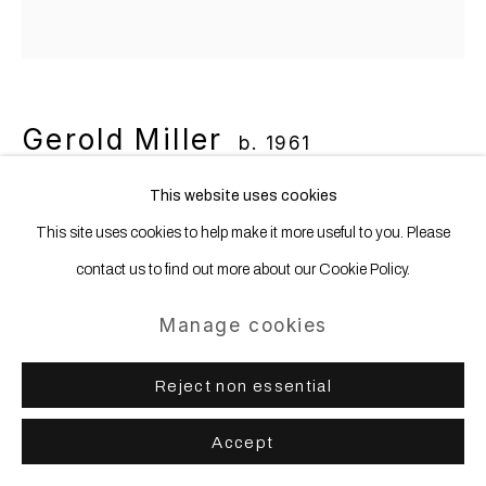
Gerold Miller
b. 1961
This website uses cookies
instant vision 161
,
2021
This site uses cookies to help make it more useful to you. Please
Aluminum, lacquered
contact us to find out more about our Cookie Policy.
280 x 280 x 15 cm 110 3/16 x 110 3/16 x 5 14/16 ins
Manage cookies
Reject non essential
Share
Accept