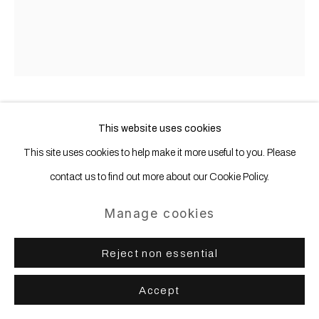
Gerold Miller
This website uses cookies
b. 1961
This site uses cookies to help make it more useful to you. Please
total object 338
,
2017
contact us to find out more about our Cookie Policy.
Aluminum, lacquered
Manage cookies
298 x 298 x 16 cm 117 5/16 x 117 5/16 x 6 4/16 ins
Reject non essential
Accept
Share