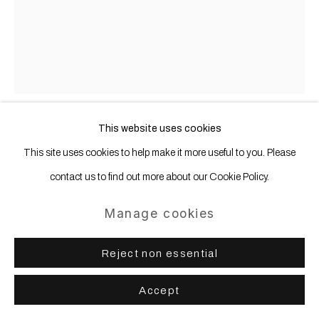
This website uses cookies
Anastasia Samoylova
b. 1984
This site uses cookies to help make it more useful to you. Please
contact us to find out more about our Cookie Policy.
Miami Pink (from the FloodZone
series)
,
2019
Manage cookies
Archival pigment print, mounted, framed
Reject non essential
100 x 80 cm | 39 1/4 x 31 1/2 in
Accept
Copyright The Artist