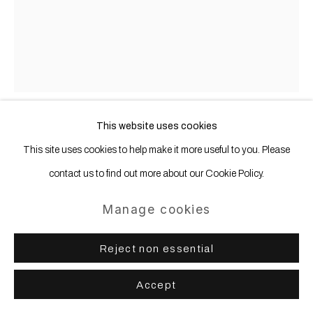
This website uses cookies
Anastasia Samoylova
b. 1984
This site uses cookies to help make it more useful to you. Please
contact us to find out more about our Cookie Policy.
Rusted Car (from the Floridas series)
,
2020
Manage cookies
Archival pigment print, mounted, framed
Reject non essential
101.6 x 81.3 cm | 40 x 32 in
Accept
Copyright The Artist