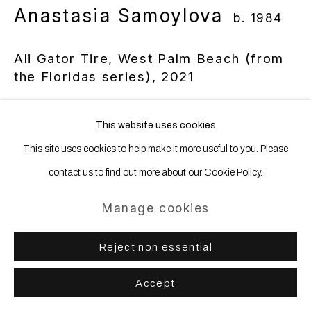
Anastasia Samoylova
b. 1984
Ali Gator Tire, West Palm Beach (from
the Floridas series)
,
2021
Archival pigment print, mounted, framed
This website uses cookies
40.6 x 50.8 cm | 16 x 20 in
This site uses cookies to help make it more useful to you. Please
contact us to find out more about our Cookie Policy.
Copyright The Artist
Manage cookies
Share
Reject non essential
Accept