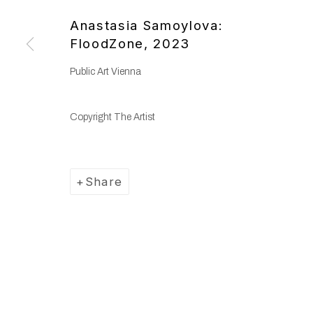
Copyright © 2025 WENTRUP
Site by Artlogic
Anastasia Samoylova:
FloodZone
,
2023
Public Art Vienna
Copyright The Artist
Share