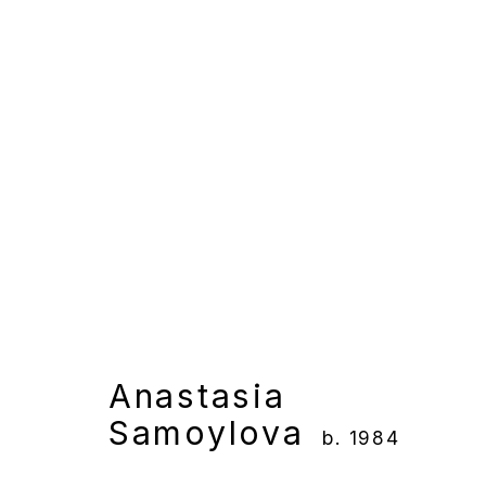
Anastasia Samoylova
Overview
Works
Gallery Exhibition
Anastasia
Samoylova
b. 1984
Manage cookies