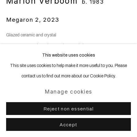
Marion Verboom
b. 1983
Megaron 2
,
2023
Glazed ceramic and crystal
30 x 49 x 42 cm | 11 3/4 x 19 1/4 x 16 1/2 in
This website uses cookies
Copyright The Artist
This site uses cookies to help make it more useful to you. Please
Photo: Nicolas Brasseur
contact us to find out more about our Cookie Policy.
Manage cookies
Enquire
Reject non essential
Share
Accept