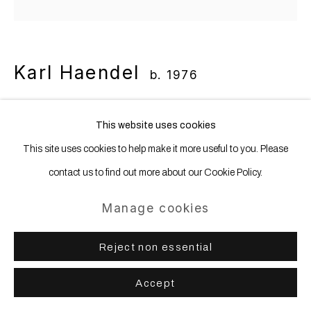
Karl Haendel
b. 1976
Hands Holding Scribble
,
2023
This website uses cookies
This site uses cookies to help make it more useful to you. Please
Pencil and ink on paper
contact us to find out more about our Cookie Policy.
130.8 x 167.6 cm | 51 1/2 x 66 in
Manage cookies
Copyright The Artist
Reject non essential
Share
Accept