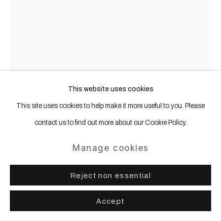
This website uses cookies
This site uses cookies to help make it more useful to you. Please
contact us to find out more about our Cookie Policy.
Manage cookies
Thomas Grünfeld
b. 1956
Reject non essential
8. Station
,
2014
Accept
Iron, wood, mirror, leather