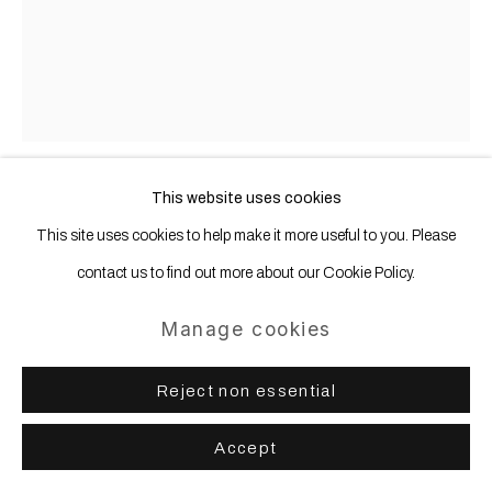
This website uses cookies
Thomas Grünfeld
b. 1956
This site uses cookies to help make it more useful to you. Please
contact us to find out more about our Cookie Policy.
misfit (fox / cat)
,
2016
Manage cookies
Taxidermy
45 x 30 x 30 cm | 17 11/16 x 11 12/16 x 11 12/16 in
Reject non essential
Accept
Share