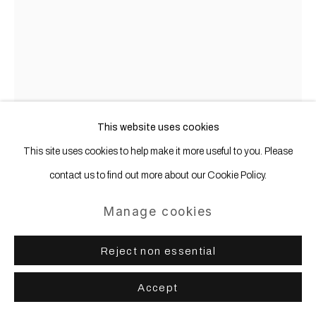
This website uses cookies
This site uses cookies to help make it more useful to you. Please
Thomas Grünfeld
b. 1956
contact us to find out more about our Cookie Policy.
Manage cookies
gluematic
,
2010
Reject non essential
Felt, framed
183 x 133 cm 72 1/16 x 52 5/16 ins
Accept