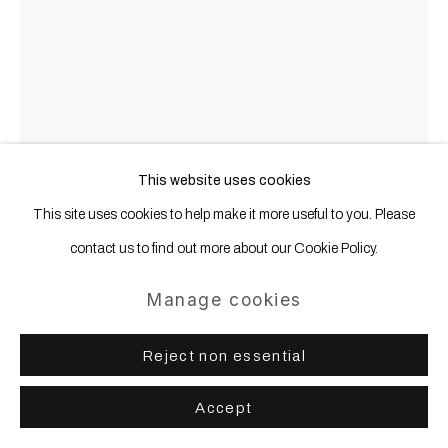
This website uses cookies
This site uses cookies to help make it more useful to you. Please
contact us to find out more about our Cookie Policy.
Manage cookies
Olaf Metzel
b. 1952
Reject non essential
NSU
,
2013
Accept
Aluminum, stainless steel, digital print