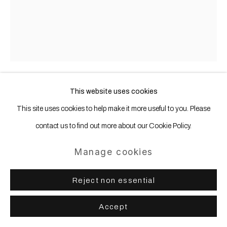
This website uses cookies
Thomas Wachholz
b. 1984
This site uses cookies to help make it more useful to you. Please
contact us to find out more about our Cookie Policy.
Seven Stars
,
2021
Manage cookies
Red phosphorus and acrylic on paper
62 x 47 cm 24 6/16 x 18 8/16 ins
Reject non essential
Accept
Share