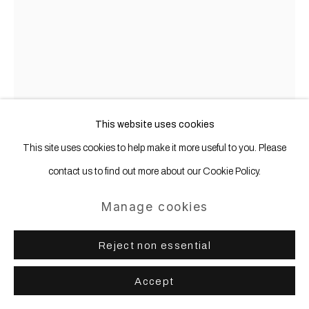
This website uses cookies
This site uses cookies to help make it more useful to you. Please
contact us to find out more about our Cookie Policy.
Manage cookies
Jan-Ole Schiemann
b. 1983
Reject non essential
NucleusOverdrive
,
2023
Accept
Ink and acrylic paint on canvas