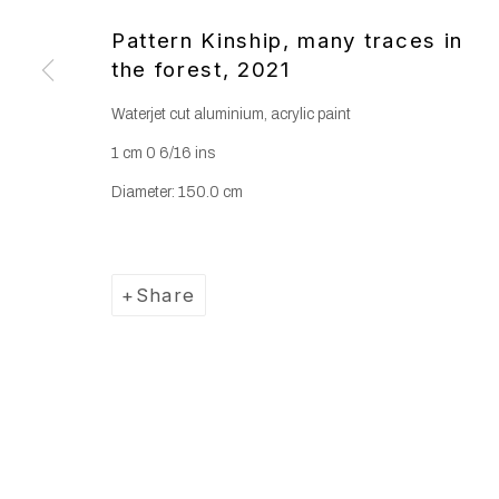
Copyright © 2025 WENTRUP
Site by Artlogic
Pattern Kinship, many traces in
the forest
,
2021
Waterjet cut aluminium, acrylic paint
1 cm 0 6/16 ins
Diameter: 150.0 cm
Share