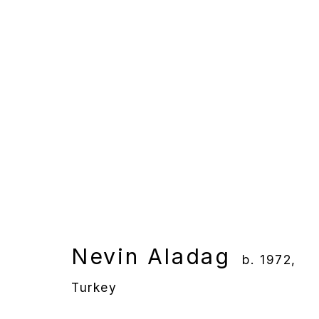
Nevin Aladağ
b. 1972, Turk
Overview
Works
Gallery Exhibition
Nevin Aladag
b. 1972,
Turkey
Manage cookies