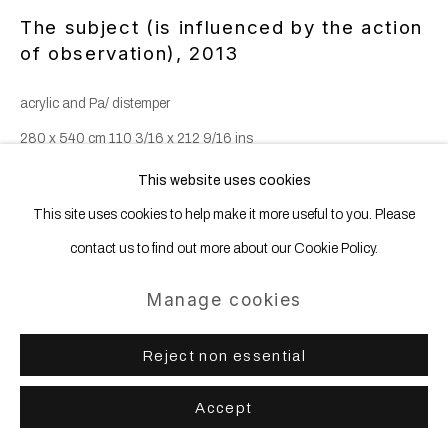
The subject (is influenced by the action
of observation)
,
2013
acrylic and Pa/ distemper
280 x 540 cm 110 3/16 x 212 9/16 ins
This website uses cookies
This site uses cookies to help make it more useful to you. Please
Share
contact us to find out more about our Cookie Policy.
Manage cookies
Reject non essential
Accept