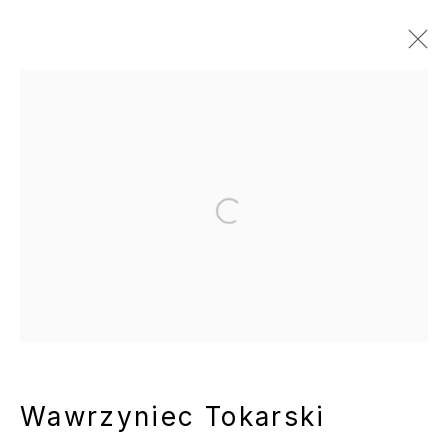
Artworks
Manage cookies
Open a larger version of the following
Copyright © 2025 WENTRUP
Site by Artlogic
Wawrzyniec Tokarski