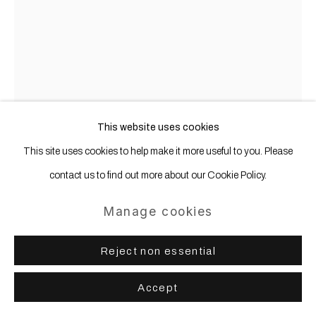
Jenny Brosinski
I Don't Belong Here
,
2022
This website uses cookies
Sandstone, spray paint
This site uses cookies to help make it more useful to you. Please
contact us to find out more about our Cookie Policy.
56 x 32 x 54 cm | 22 x 12 1/2 x 21 1/4 in
Manage cookies
Copyright The Artist
Photo: Matthias Kolb
Reject non essential
Further images
Accept
(View a larger image of thumbnail 1 )
, currently selected.
, currently selected.
, currently selected.
(View a larger image of thumbnail 2 )