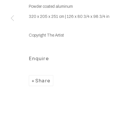
Powder coated aluminum
320 x 205 x 251 cm | 126 x 80 3/4 x 98 3/4 in
Copyright The Artist
Enquire
Share