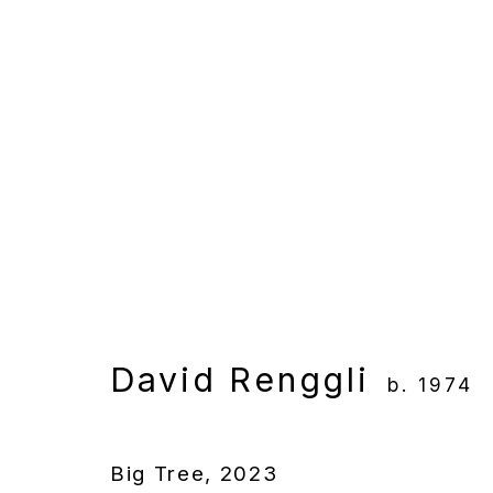
Artworks
Manage cookies
Copyright © 2025 WENTRUP
Site by Artlogic
David Renggli
b. 1974
Big Tree
,
2023