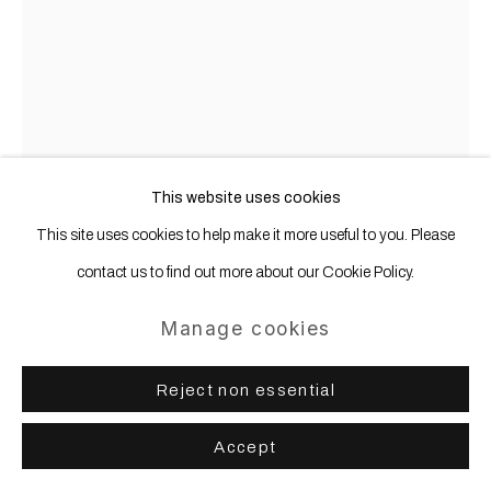
Gerold Miller
b. 1961
Profil 1
,
2024
This website uses cookies
This site uses cookies to help make it more useful to you. Please
Aluminum, lacquered
contact us to find out more about our Cookie Policy.
212 x 176 x 9 cm
Manage cookies
Copyright The Artist
Further images
Reject non essential
(View a larger image of thumbnail 1 )
, currently selected.
, currently selected.
, currently selected.
(View a larger image of thumbnail 2 )
Accept