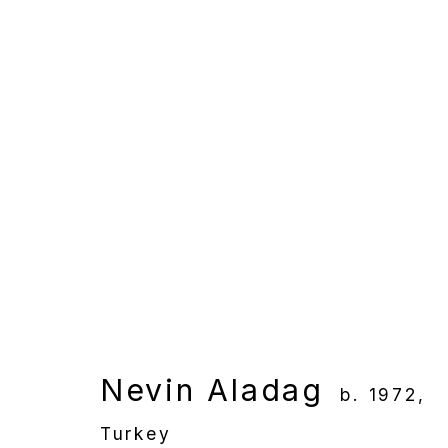
Artworks
Manage cookies
Copyright © 2025 WENTRUP
Site by Artlogic
Nevin Aladag
b. 1972,
Turkey