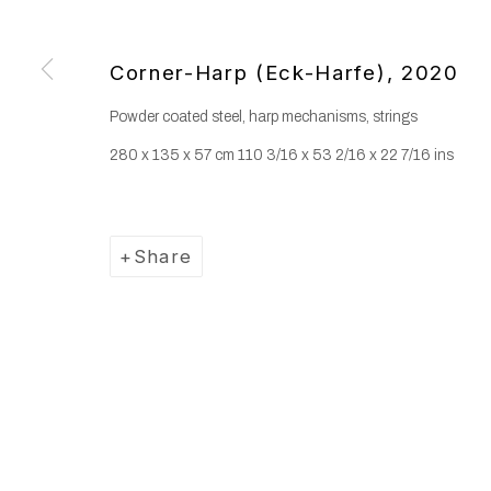
Corner-Harp (Eck-Harfe)
,
2020
Powder coated steel, harp mechanisms, strings
280 x 135 x 57 cm 110 3/16 x 53 2/16 x 22 7/16 ins
Share