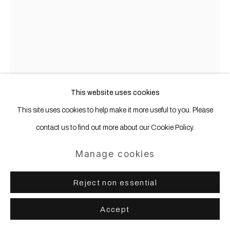
This website uses cookies
This site uses cookies to help make it more useful to you. Please
contact us to find out more about our Cookie Policy.
Manage cookies
Karl Haendel
b. 1976
Reject non essential
Marlene Dietrich (with cracked egg and
Zoloft)
,
2017
Accept
Pencil on paper