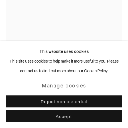
This website uses cookies
This site uses cookies to help make it more useful to you. Please
contact us to find out more about our Cookie Policy.
Manage cookies
Olaf Metzel
b. 1952
Reject non essential
Joe Dallesandro (Trash)
,
2016
Accept
Aluminum, stainless steel, digital print