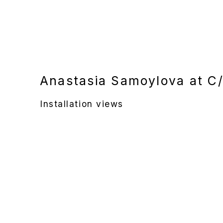
Anastasia Samoylova at C/
Installation views