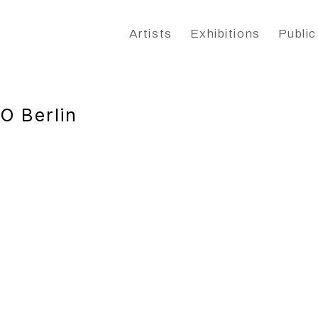
Artists
Exhibitions
Public
O Berlin