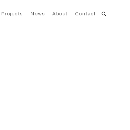
 Projects
News
About
Contact