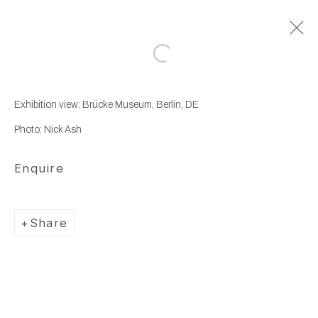
Open a larger version of the following
Artworks
Exhibition view: Brücke Museum, Berlin, DE
Photo: Nick Ash
Enquire
Manage cookies
Share
Copyright © 2025 WENTRUP
Site by Artlogic