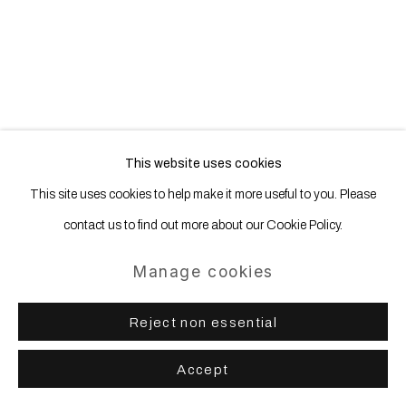
This website uses cookies
This site uses cookies to help make it more useful to you. Please
contact us to find out more about our Cookie Policy.
Manage cookies
Reject non essential
Accept