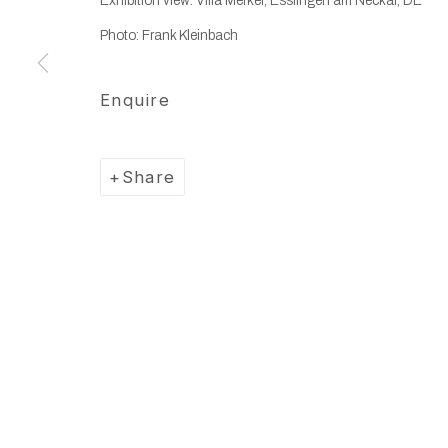
Exhibition view: Villa Merkel, Esslingen am Neckar, DE
Photo: Frank Kleinbach
Enquire
Share