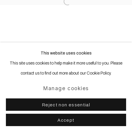
Open a larger version of the following
Site by Artlogic
This website uses cookies
This site uses cookies to help make it more useful to you. Please
contact us to find out more about our Cookie Policy.
Manage cookies
Reject non essential
Accept
Share