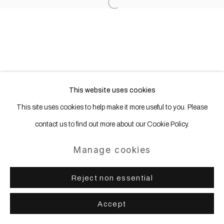
Open a larger version of the following
This website uses cookies
This site uses cookies to help make it more useful to you. Please
contact us to find out more about our Cookie Policy.
Manage cookies
Reject non essential
Accept
Share