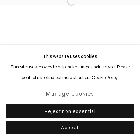
Open a larger version of the following
This website uses cookies
This site uses cookies to help make it more useful to you. Please
contact us to find out more about our Cookie Policy.
Manage cookies
Reject non essential
Accept
Share