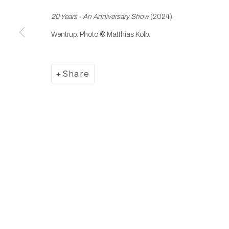
20 Years - An Anniversary Show
(2024),
Manage cookies
Wentrup.
Photo © Matthias Kolb.
Copyright © 2025 WENTRUP
Site by Artlogic
Share