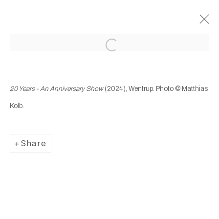
Open a larger version of the following
Past
20 Years – An Anniversary
20 Years - An Anniversary Show
(2024), Wentrup.
Photo © Matthias
Show
Kolb.
13 September - 16 November 2024
Wentrup
Share
Manage cookies
Copyright © 2025 WENTRUP