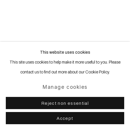
Site by Artlogic
This website uses cookies
This site uses cookies to help make it more useful to you. Please
contact us to find out more about our Cookie Policy.
Manage cookies
Reject non essential
Accept