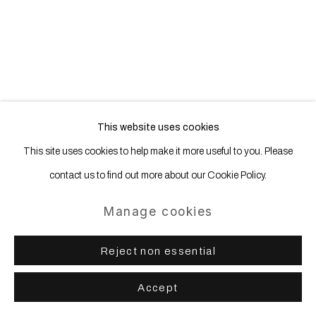
Site by Artlogic
This website uses cookies
This site uses cookies to help make it more useful to you. Please
contact us to find out more about our Cookie Policy.
Manage cookies
Reject non essential
Accept