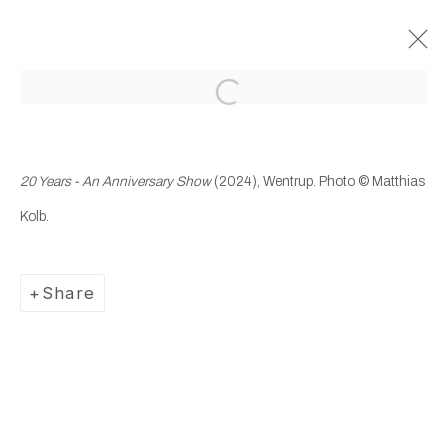
Open a larger version of the following
Past
20 Years – An Anniversary
20 Years - An Anniversary Show
(2024), Wentrup.
Photo © Matthias
Show
Kolb.
13 September - 16 November 2024
Wentrup
Share
Manage cookies
Copyright © 2025 WENTRUP