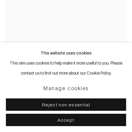
Copyright © 2025 WENTRUP
Site by Artlogic
This website uses cookies
This site uses cookies to help make it more useful to you. Please
contact us to find out more about our Cookie Policy.
Cécile Guettier
Manage cookies
Série Pas de fantôme; juste de temps
Reject non essential
en temps (No ghost; Just now and then
series)
,
2024
Accept
Oil pastel on paper