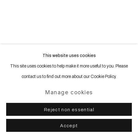
Site by Artlogic
This website uses cookies
This site uses cookies to help make it more useful to you. Please
contact us to find out more about our Cookie Policy.
Manage cookies
Reject non essential
Accept