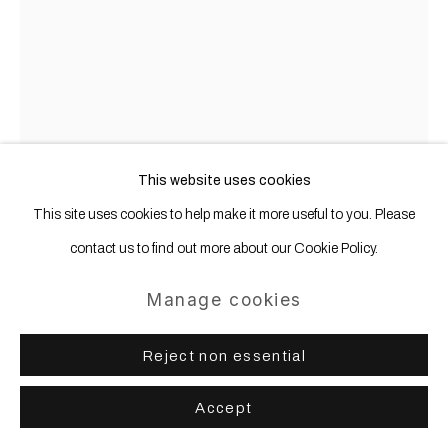
Site by Artlogic
Gerold Miller
b. 1961
Profil 1
,
2024
This website uses cookies
This site uses cookies to help make it more useful to you. Please
Aluminum, lacquered
contact us to find out more about our Cookie Policy.
212 x 176 x 9 cm
Manage cookies
Copyright The Artist
Further images
Reject non essential
(View a larger image of thumbnail 1 )
, currently selected.
, currently selected.
, currently selected.
(View a larger image of thumbnail 2 )
Accept