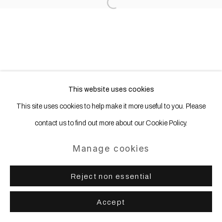
Open a larger version of the following
This website uses cookies
This site uses cookies to help make it more useful to you. Please
contact us to find out more about our Cookie Policy.
Manage cookies
Reject non essential
Accept
Share