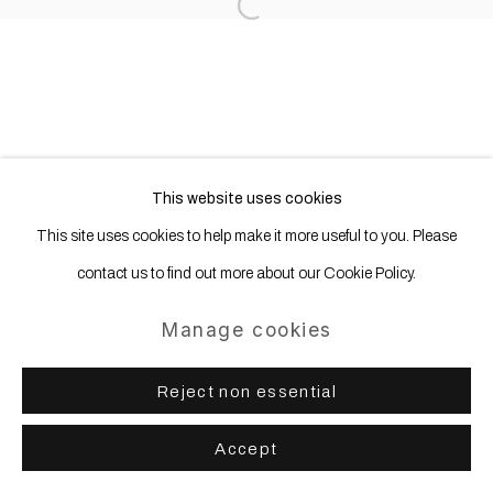
Open a larger version of the following
This website uses cookies
This site uses cookies to help make it more useful to you. Please
contact us to find out more about our Cookie Policy.
Manage cookies
Reject non essential
Accept
Share
Enquire