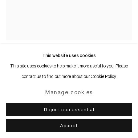
This website uses cookies
Desire Moheb-Zandi
b. 1990
This site uses cookies to help make it more useful to you. Please
contact us to find out more about our Cookie Policy.
Sun loops
,
2025
Manage cookies
Linen, rope, cord, cotton, lurex, synthetic threads, nylon, filling, wood,
wool
Reject non essential
176 x 154 x 20 cm | 69 1/4 x 60 3/4 x 7 3/4 in
Accept