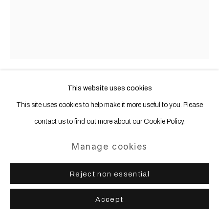
Site by Artlogic
This website uses cookies
Nevin Aladag
b. 1972, Turkey
This site uses cookies to help make it more useful to you. Please
contact us to find out more about our Cookie Policy.
Stiletto Hammer (3.94 inch)
,
2013
Manage cookies
Bronze, walnut tree
32,5 x 23 x 5 cm (hammer)
Reject non essential
51 x 41 x 12 cm (acrylic frame)
Accept
Copyright The Artist