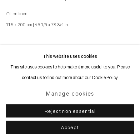
Oil on linen
115 x 200 cm | 45 1/4 x 78 3/4 in
Share
This website uses cookies
This site uses cookies to help make it more useful to you. Please
contact us to find out more about our Cookie Policy.
Manage cookies
Reject non essential
Accept