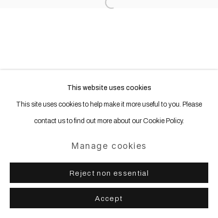
Open a larger version of the following
This website uses cookies
This site uses cookies to help make it more useful to you. Please
contact us to find out more about our Cookie Policy.
Manage cookies
Reject non essential
Accept
Share
Enquire