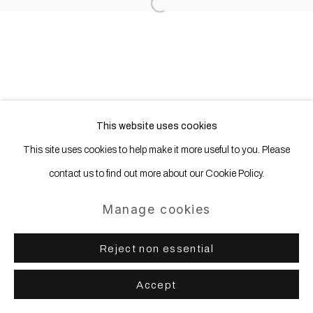
Open a larger version of the following
Sign up
* denotes required fields
We will process the personal data you have supplied in accordance with
our privacy policy (available on request). You can unsubscribe or change
your preferences at any time by clicking the link in our emails.
This website uses cookies
This site uses cookies to help make it more useful to you. Please
contact us to find out more about our Cookie Policy.
Manage cookies
Reject non essential
Accept
Share