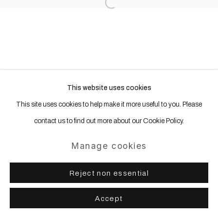
Open a larger version of the following
This website uses cookies
This site uses cookies to help make it more useful to you. Please
contact us to find out more about our Cookie Policy.
Manage cookies
Reject non essential
Accept
Share
Enquire