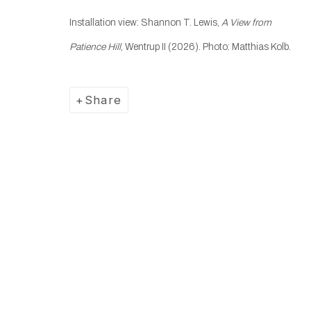
Installation view: Shannon T. Lewis,
A View from
Manage cookies
Patience Hill
, Wentrup II (2026). Photo: Matthias Kolb.
Copyright © 2025 WENTRUP
Site by Artlogic
Share